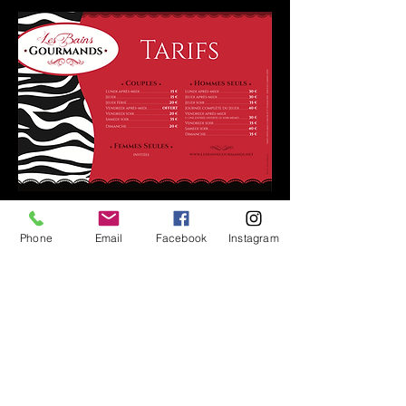
Phone
Email
Facebook
Instagram