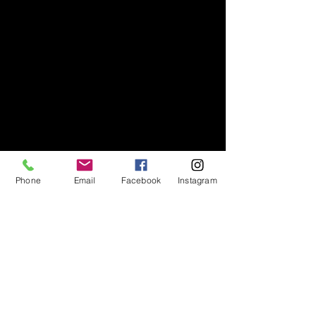
Phone
Email
Facebook
Instagram